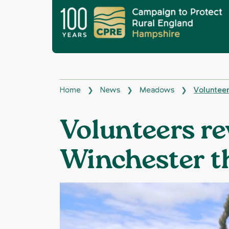
Home
News
Meadows
Volunteer
❯
❯
❯
Volunteers re
Winchester 