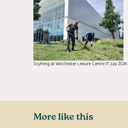
Scything at Winchester Leisure Centre 17 July 2026
More like this