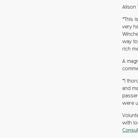
Alison
“This i
very h
Winches
way to 
rich m
A magn
comme
“I tho
and ma
passer
were u
Volunt
with l
Consul