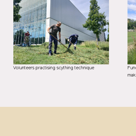
Volunteers practising scything technique
Fund
mak