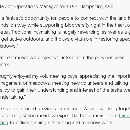
 Talbot, Operations Manager for CPRE Hampshire, said:
s a fantastic opportunity for people to connect with the land i
ands-on way while supporting biodiversity right in the heart o
ter. Traditional haymaking is hugely rewarding, as well as a 
get active outdoors, and it plays a vital role in restoring spec
eadows.”
ificent meadows project volunteer from the previous year
nted:
roughly enjoyed my volunteering days, appreciating the impor
nagement of meadows, meeting new volunteers and talking 
s-by to gain their understanding and interest of the tasks w
ndertaking.”
eers do not need previous experience. We are working toge
ocal ecologist and meadow expert Rachel Remnant from
Land
ting
to deliver training in scything and meadow work.