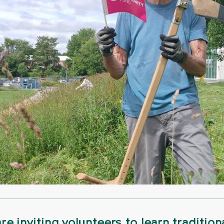
re inviting volunteers to learn tradition