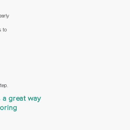
early
s to
tep.
s a great way
toring