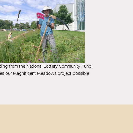
ing from the National Lottery Community Fund
es our Magnificent Meadows project possible