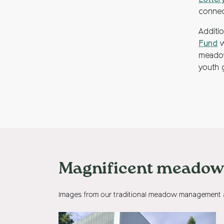
Lotter
connec
Additi
Fund
w
meadow
youth g
Magnificent meadows
Images from our traditional meadow management ac