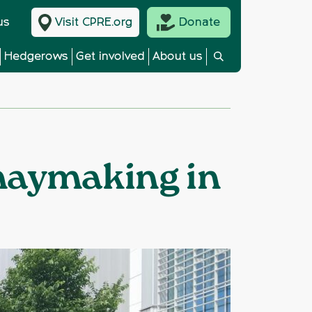
us
Visit CPRE.org
Donate
Hedgerows
Get involved
About us
 haymaking in