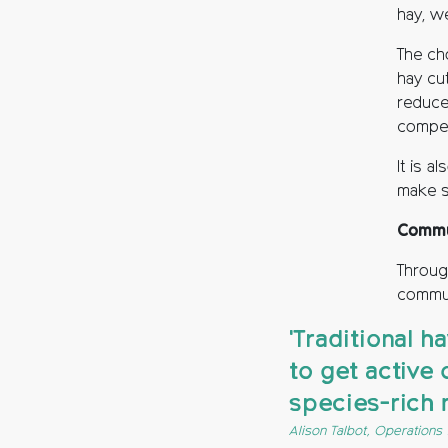
hay, w
The cho
hay cu
reduce 
compet
It is a
make s
Commu
Throug
commun
'Traditional 
to get active 
species-rich
Alison Talbot, Operation