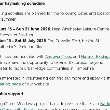
r haymaking schedule
ing activities are planned for the following dates and locatio
 summer:
ues 16 – Sun 21 June 2026
: Near Winchester Leisure Centre
inchester Stadium
on 13 – Sat 18 July 2026
: The Cowslip Field, beside St
atherine’s Park and Ride
h new partnerships with
Andover Trees
and
Natural Basing
ear we have the opportunity to expand the project beyond
ster to more urban-edge communities in Hampshire.
 interested in volunteering can find out more and apply via t
eering page
of our website.
able support
gnificent Meadows project is made possible thanks to
Natio