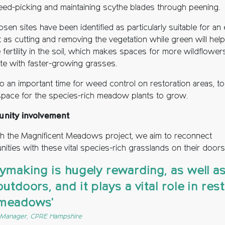
eed-picking and maintaining scythe blades through peening.
sen sites have been identified as particularly suitable for an 
t as cutting and removing the vegetation while green will help
fertility in the soil, which makes spaces for more wildflower
e with faster-growing grasses.
lso an important time for weed control on restoration areas, to
pace for the species-rich meadow plants to grow.
nity involvement
h the Magnificent Meadows project, we aim to reconnect
ities with these vital species-rich grasslands on their doors
haymaking is hugely rewarding, as well a
outdoors, and it plays a vital role in res
 meadows'
s Manager, CPRE Hampshire