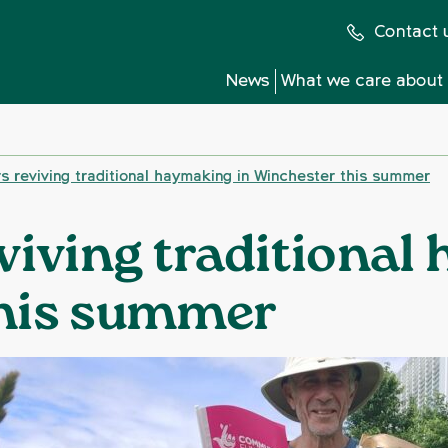
Contact 
News
What we care about
s reviving traditional haymaking in Winchester this summer
viving traditional
this summer