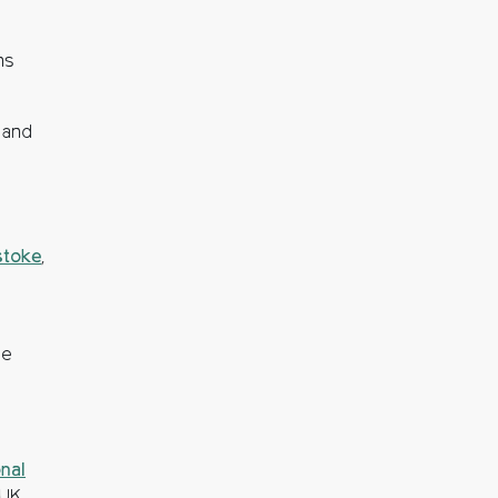
ns
 and
stoke
,
he
nal