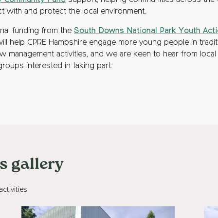
y Community Fund
support, helping communities across the
t with and protect the local environment.
onal funding from the
South Downs National Park Youth Act
ill help CPRE Hampshire engage more young people in tradit
 management activities, and we are keen to hear from local
roups interested in taking part.
 gallery
tivities