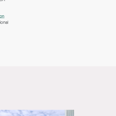
 UK
ion
ional