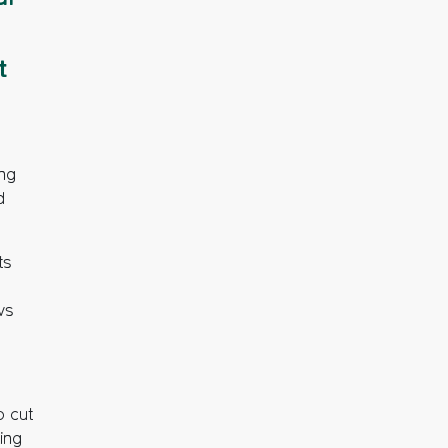
t
ing
d
ts
ws
o cut
ing