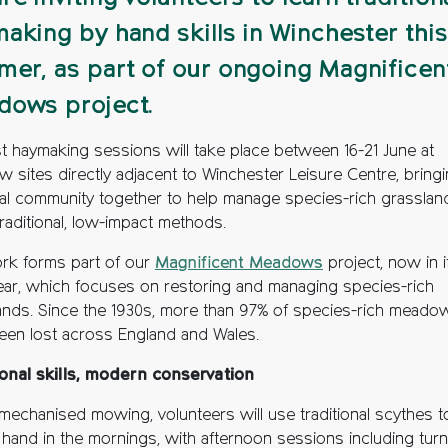
aking by hand skills in Winchester this
er, as part of our ongoing Magnificen
dows project.
rst haymaking sessions will take place between 16-21 June at
 sites directly adjacent to Winchester Leisure Centre, bring
cal community together to help manage species-rich grasslan
traditional, low-impact methods.
rk forms part of our
Magnificent Meadows
project, now in i
year, which focuses on restoring and managing species-rich
ands. Since the 1930s, more than 97% of species-rich meado
een lost across England and Wales.
ional skills, modern conservation
 mechanised mowing, volunteers will use traditional scythes t
 hand in the mornings, with afternoon sessions including turn