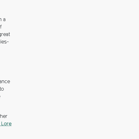
n a
f
great
ies-
tance
to
e
ther
 Lore