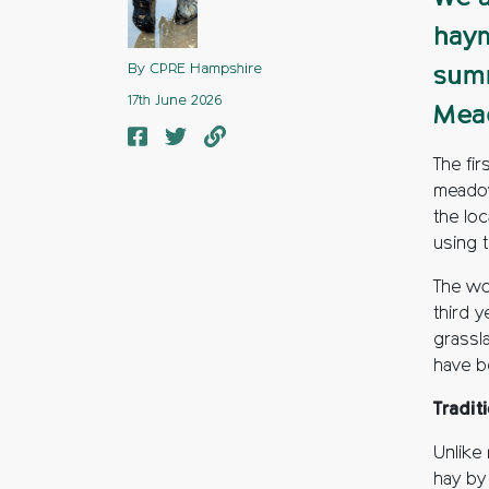
haym
By CPRE Hampshire
summ
17th June 2026
Mea
The fi
meadow
the lo
using 
The wo
third 
grassl
have b
Tradit
Unlike
hay by