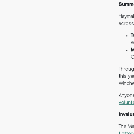
Summe
Haymak
across
T
W
M
C
Throug
this y
Winche
Anyone
volunt
Invalu
The Ma