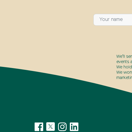
We’ll se
events a
We hold
We won’t
marketi