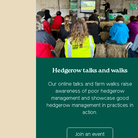
Hedgerow talks and walks
Our online talks and farm walks raise
awareness of poor hedgerow
management and showcase good
hedgerow management in practices in
action.
Join an event