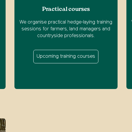
Practical courses
We organise practical hedge-laying training
o
sessions for farmers, land managers and
m
countryside professionals.
Upcoming training courses