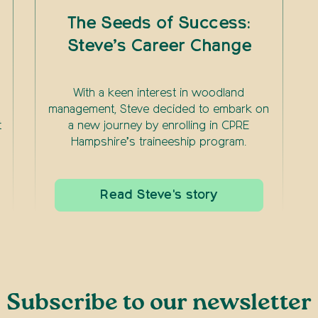
The Seeds of Success:
Steve’s Career Change
With a keen interest in woodland
management, Steve decided to embark on
t
a new journey by enrolling in CPRE
Hampshire’s traineeship program.
Read Steve's story
Subscribe to our newsletter