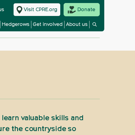
us
Visit CPRE.org
Donate
Hedgerows
Get involved
About us
learn valuable skills and
ure the countryside so