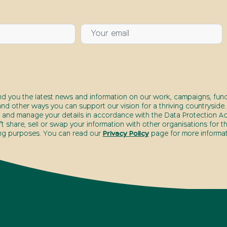
nd you the latest news and information on our work, campaigns, fund
nd other ways you can support our vision for a thriving countryside.
 and manage your details in accordance with the Data Protection Act
 share, sell or swap your information with other organisations for t
ng purposes. You can read our
Privacy Policy
page for more informat