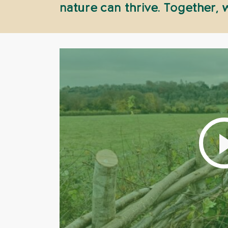
nature can thrive. Together,