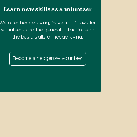
Learn new skills as a volunteer
We offer hedge-laying, ‘have a go’ days for
volunteers and the general public to learn
the basic skills of hedge-laying.
Become a hedgerow volunteer