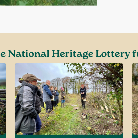
e National Heritage Lottery f