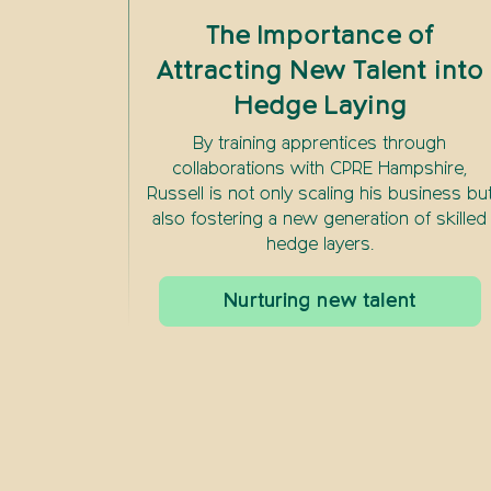
The Importance of
Attracting New Talent into
Hedge Laying
By training apprentices through
collaborations with CPRE Hampshire,
Russell is not only scaling his business bu
also fostering a new generation of skilled
hedge layers.
Nurturing new talent