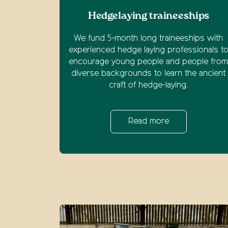
Hedgelaying traineeships
We fund 5-month long traineeships with
experienced hedge laying professionals t
encourage young people and people fro
diverse backgrounds to learn the ancient
craft of hedge-laying.
Read more