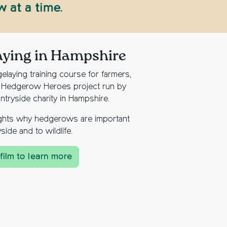
 at a time.
aying in Hampshire
elaying training course for farmers,
e Hedgerow Heroes project run by
ntryside charity in Hampshire.
lights why hedgerows are important
side and to wildlife.
film to learn more