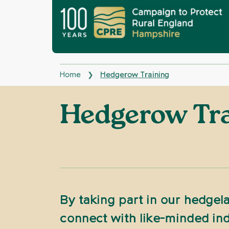
Home
Hedgerow Training
❯
Hedgerow Tr
By taking part in our hedgela
connect with like-minded ind