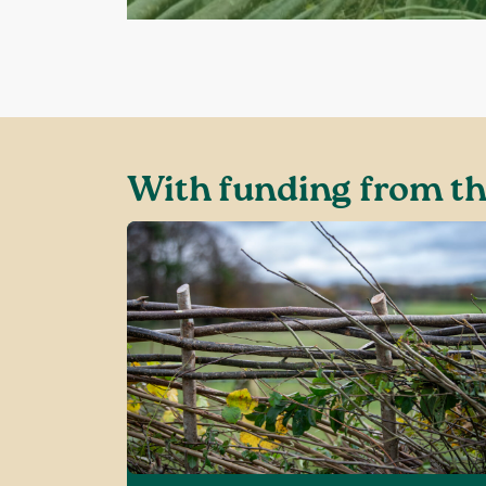
With funding from th