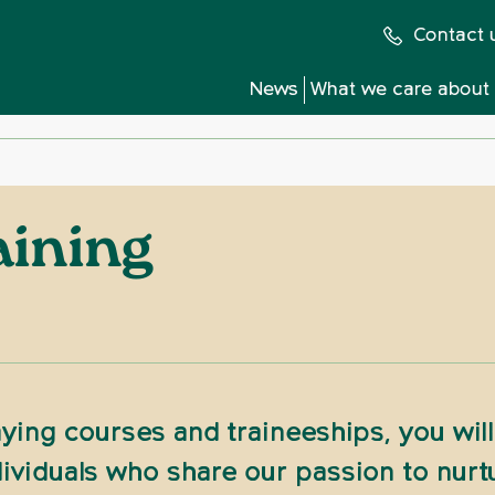
Contact 
News
What we care about
aining
ying courses and traineeships, you will 
ividuals who share our passion to nurt