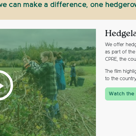
 we can make a difference, one hedgerow
Hedgel
We offer hedg
as part of th
CPRE, the cou
The film high
to the country
Watch the 