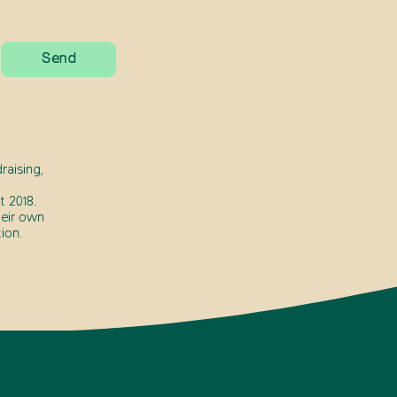
raising,
 2018.
heir own
ion.