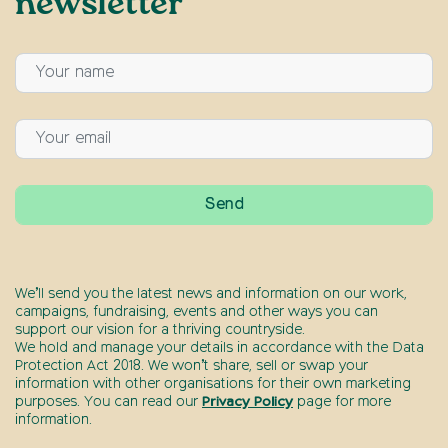
newsletter
We’ll send you the latest news and information on our work,
campaigns, fundraising, events and other ways you can
support our vision for a thriving countryside.
We hold and manage your details in accordance with the Data
Protection Act 2018. We won’t share, sell or swap your
information with other organisations for their own marketing
purposes. You can read our
Privacy Policy
page for more
information.