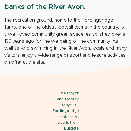
banks of the River Avon.
The recreation ground, home to the Fordingbridge
Turks, one of the oldest football teams in the country, is
a well-loved community green space, established over a
100 years ago for the wellbeing of the community. As
well as wild swimming in the River Avon, locals and many
visitors enjoy a wide range of sport and leisure activities
on offer at the site.
The Mayor
and Deputy
Mayor of
Fordingbridge
look on as
pupils from
Burgate