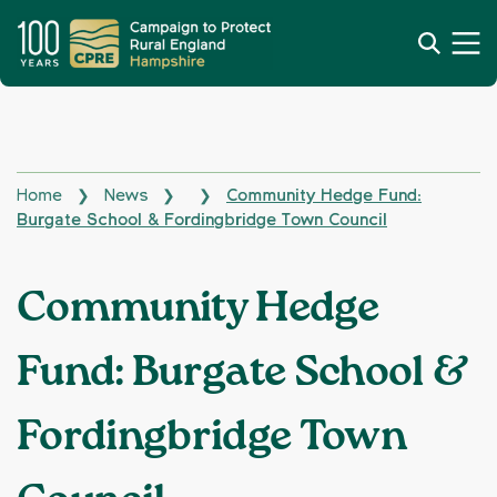
Home
News
Community Hedge Fund:
❯
❯
❯
Burgate School & Fordingbridge Town Council
Community Hedge
Fund: Burgate School &
Fordingbridge Town