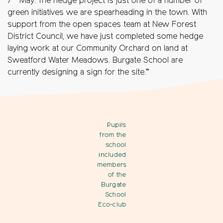
7
May. The hedge project is just one of a number of
green initiatives we are spearheading in the town. With
support from the open spaces team at New Forest
District Council, we have just completed some hedge
laying work at our Community Orchard on land at
Sweatford Water Meadows. Burgate School are
currently designing a sign for the site.”
Pupils
from the
school
included
members
of the
Burgate
School
Eco-club