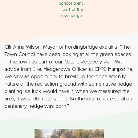
School plant
part of the
new hedge.
Cllr Anna Wilson, Mayor of Fordingbridge explains: “The
Town Council have been looking at all the green spaces
in the town as part of our Nature Recovery Plan. With
advice from Ellie, Hedgerows Officer at CPRE Hampshire,
we saw an opportunity to break up the open amenity
nature of the recreation ground with some native hedge
planting. As luck would have it, when we measured the
area, it was 100 meters long! So the idea of a celebration
centenary hedge was born.”