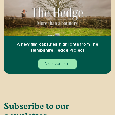
A new film captures highlights from The
Hampshire Hedge Project
Discover more
Subscribe to our