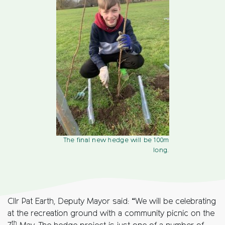
The final new hedge will be 100m
long.
Cllr Pat Earth, Deputy Mayor said: “We will be celebrating
at the recreation ground with a community picnic on the
th