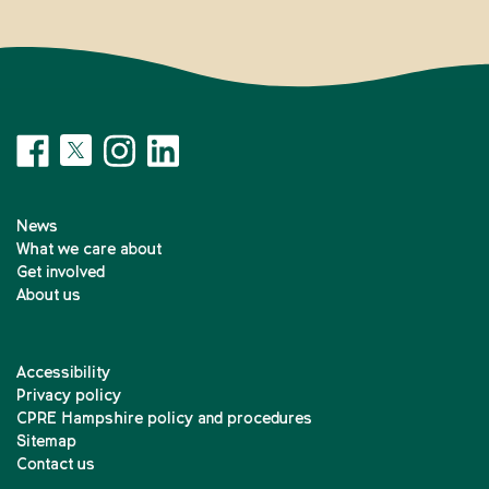
News
What we care about
Get involved
About us
Accessibility
Privacy policy
CPRE Hampshire policy and procedures
Sitemap
Contact us