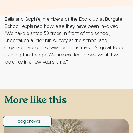
Bella and Sophie, members of the Eco-club at Burgate
School, explained how else they have been involved.
“We have planted 50 trees in front of the school,
undertaken a litter bin survey at the school and
organised a clothes swap at Christmas. It’s great to be
planting this hedge. We are excited to see what it will
look like in a few years time.”
More like this
Hedgerows