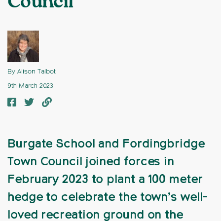
Council
By Alison Talbot
9th March 2023
Burgate School and Fordingbridge
Town Council joined forces in
February 2023 to plant a 100 meter
hedge to celebrate the town’s well-
loved recreation ground on the