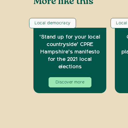
More like this
Local democracy
Loca
‘Stand up for your local
countryside’ CPRE
Hampshire’s manifesto
pl
for the 2021 local
elections
Discover more