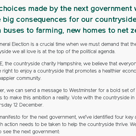
choices made by the next government w
 big consequences for our countryside
 buses to farming, new homes to net z
neral Election is a crucial time when we must demand that th
side we all love is at the top of the political agenda.
E, the countryside charity Hampshire, we believe that everyo
e right to enjoy a countryside that promotes a healthier eco
happier community.
er, we can send a message to Westminster for a bold set of
 to make this ambition a reality. Vote with the countryside in
rsday 12 December.
 manifesto for the next government, we’ve identified four key 
ch action needs to be taken to help the countryside thrive. W
o see the next government: