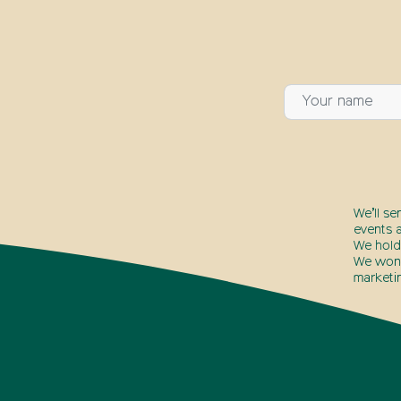
We’ll se
events a
We hold
We won’t
marketi