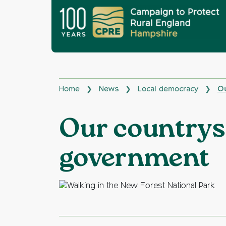
Home
News
Local democracy
Ou
❯
❯
❯
Our countrysi
government