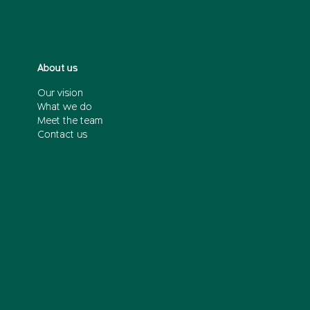
About us
Our vision
What we do
Meet the team
Contact us