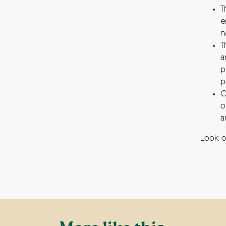
T
e
n
T
a
p
p
O
o
a
Look o