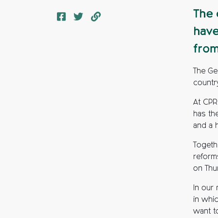
The 
have
from
The Ge
country
At CPR
has th
and a 
Togeth
reforms
on Thu
In our
in whi
want t