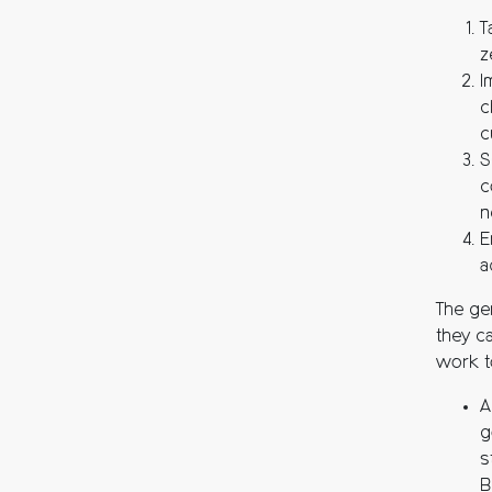
T
z
I
c
c
S
c
n
E
a
The gen
they c
work t
A
g
s
B