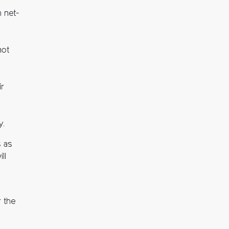
 net-
not
ir
y.
s as
ll
 the