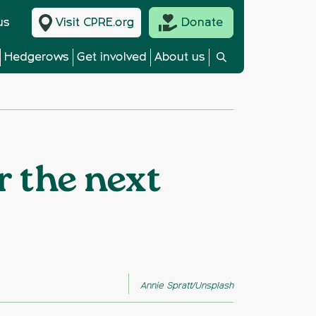
us
Visit CPRE.org
Donate
Hedgerows
Get involved
About us
r the next
Annie Spratt/Unsplash