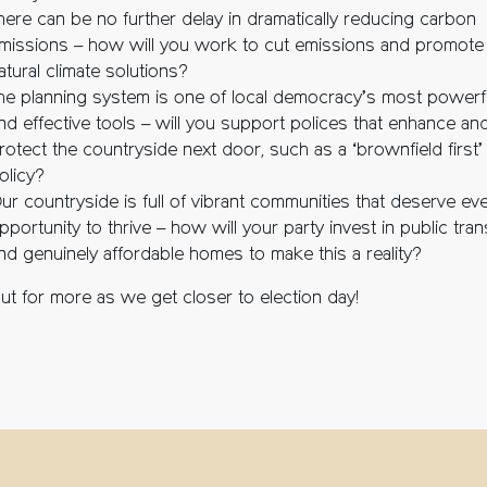
here can be no further delay in dramatically reducing carbon
missions – how will you work to cut emissions and promote
atural climate solutions?
he planning system is one of local democracy’s most powerf
nd effective tools – will you support polices that enhance an
rotect the countryside next door, such as a ‘brownfield first’
olicy?
ur countryside is full of vibrant communities that deserve ev
pportunity to thrive – how will your party invest in public tra
nd genuinely affordable homes to make this a reality?
ut for more as we get closer to election day!