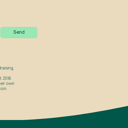
raising,
 2018.
heir own
ion.