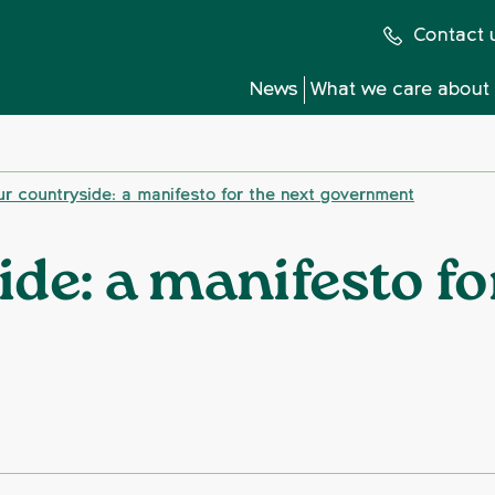
Contact 
News
What we care about
r countryside: a manifesto for the next government
de: a manifesto fo