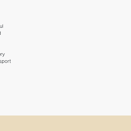
ul
d
ery
nsport