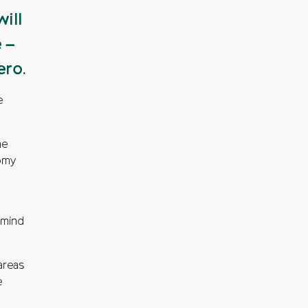
ill
 –
ero.
e
ne
nomy
 mind
areas
e