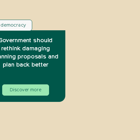
l democracy
Government should
rethink damaging
anning proposals and
plan back better
Discover more