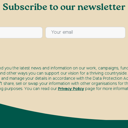
Subscribe to our newsletter
nd you the latest news and information on our work, campaigns, fund
nd other ways you can support our vision for a thriving countryside.
 and manage your details in accordance with the Data Protection Act
 share, sell or swap your information with other organisations for t
ng purposes. You can read our
Privacy Policy
page for more informat