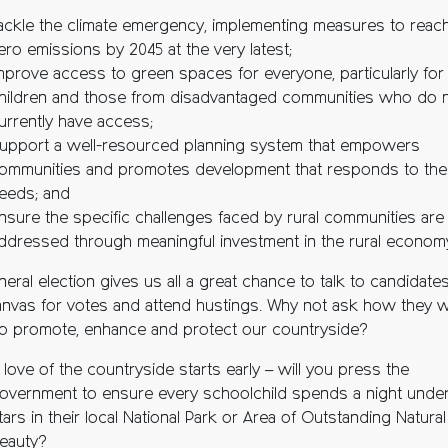
ackle the climate emergency, implementing measures to reach
ero emissions by 2045 at the very latest;
mprove access to green spaces for everyone, particularly for
hildren and those from disadvantaged communities who do 
urrently have access;
upport a well-resourced planning system that empowers
ommunities and promotes development that responds to the
eeds; and
nsure the specific challenges faced by rural communities are
ddressed through meaningful investment in the rural econom
eral election gives us all a great chance to talk to candidate
anvas for votes and attend hustings. Why not ask how they wi
o promote, enhance and protect our countryside?
 love of the countryside starts early – will you press the
overnment to ensure every schoolchild spends a night under
tars in their local National Park or Area of Outstanding Natural
eauty?