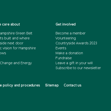
 care about
Get involved
ampshire Green Belt
Become a member
ts built and where
Volunteering
side next door
Countryside Awards 2023
c vision for Hampshire
Events
ows
Make a donation
Fundraise
 Change and Energy
Leave a gift in your will
Subscribe to our newsletter
 policy and procedures
Sitemap
Contact us