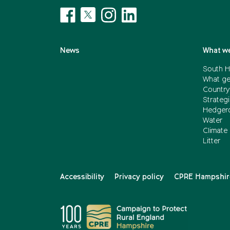
News
What we
South H
What ge
Country
Strategi
Hedger
Water
Climate
Litter
Accessibility
Privacy policy
CPRE Hampshire