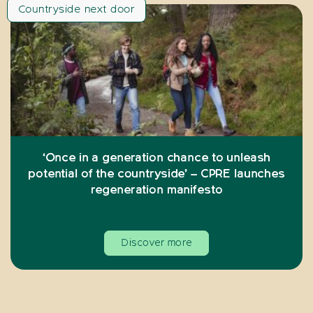
Countryside next door
‘Once in a generation chance to unleash
potential of the countryside’ – CPRE launches
regeneration manifesto
Discover more