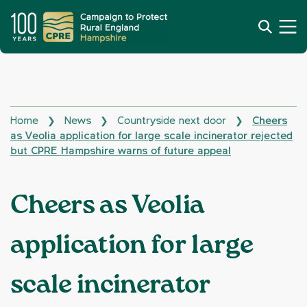
Home
News
Countryside next door
Cheers
❯
❯
❯
as Veolia application for large scale incinerator rejected
but CPRE Hampshire warns of future appeal
Cheers as Veolia
application for large
scale incinerator