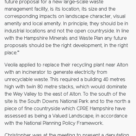
future proposal for a new large-scale waste
management facility, is its location, its size and the
corresponding impacts on landscape character, visual
amenity and local amenity. In principle, they should be in
industrial locations and not the open countryside. In line
with the Hampshire Minerals and Waste Plan any future
proposals should be the right development, in the right
place.”
Veolia applied to replace their recycling plant near Alton
with an incinerator to generate electricity from
unrecyclable waste. This required a building 40 metres
high with twin 80 metre stacks, which would dominate
the Wey Valley to the east of Alton. To the south of the
site is the South Downs National Park and to the north a
piece of fine countryside which CPRE Hampshire have
assessed as being a Valued Landscape, in accordance
with the National Planning Policy Framework.
Christopher was at the meeting to present a deputation