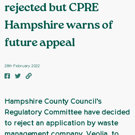
rejected but CPRE
Hampshire warns of
future appeal
28th February 2022
Hampshire County Council’s
Regulatory Committee have decided
to reject an application by waste
management company, Veolia, to