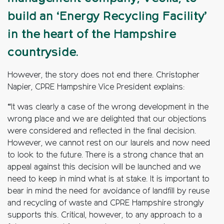
build an ‘Energy Recycling Facility’
in the heart of the Hampshire
countryside.
However, the story does not end there. Christopher
Napier, CPRE Hampshire Vice President explains:
“It was clearly a case of the wrong development in the
wrong place and we are delighted that our objections
were considered and reflected in the final decision.
However, we cannot rest on our laurels and now need
to look to the future. There is a strong chance that an
appeal against this decision will be launched and we
need to keep in mind what is at stake. It is important to
bear in mind the need for avoidance of landfill by reuse
and recycling of waste and CPRE Hampshire strongly
supports this. Critical, however, to any approach to a