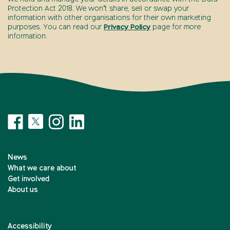
Protection Act 2018. We won’t share, sell or swap your
information with other organisations for their own marketing
purposes. You can read our
Privacy Policy
page for more
information.
News
What we care about
Get involved
About us
Accessibility