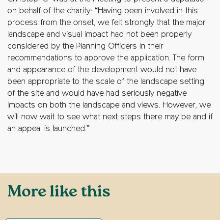
on behalf of the charity: “Having been involved in this
process from the onset, we felt strongly that the major
landscape and visual impact had not been properly
considered by the Planning Officers in their
recommendations to approve the application. The form
and appearance of the development would not have
been appropriate to the scale of the landscape setting
of the site and would have had seriously negative
impacts on both the landscape and views. However, we
will now wait to see what next steps there may be and if
an appeal is launched.”
More like this