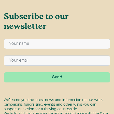
Subscribe to our
newsletter
We’ll send you the latest news and information on our work,
campaigns, fundraising, events and other ways you can
support our vision for a thriving countryside.
We hold and manage your details in accordance with the Data