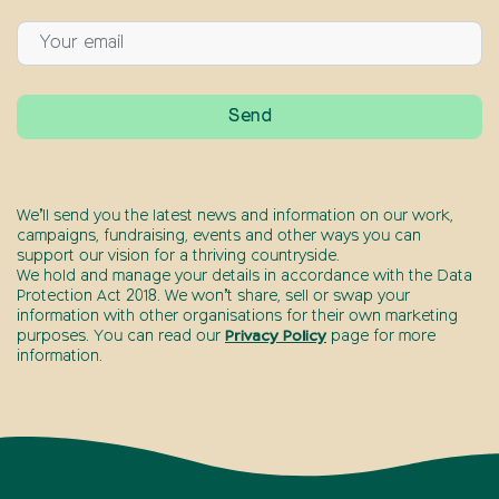
We’ll send you the latest news and information on our work,
campaigns, fundraising, events and other ways you can
support our vision for a thriving countryside.
We hold and manage your details in accordance with the Data
Protection Act 2018. We won’t share, sell or swap your
information with other organisations for their own marketing
purposes. You can read our
Privacy Policy
page for more
information.