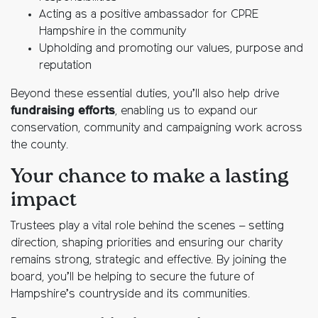
Acting as a positive ambassador for CPRE
Hampshire in the community
Upholding and promoting our values, purpose and
reputation
Beyond these essential duties, you’ll also help drive
fundraising efforts
, enabling us to expand our
conservation, community and campaigning work across
the county.
Your chance to make a lasting
impact
Trustees play a vital role behind the scenes – setting
direction, shaping priorities and ensuring our charity
remains strong, strategic and effective. By joining the
board, you’ll be helping to secure the future of
Hampshire’s countryside and its communities.