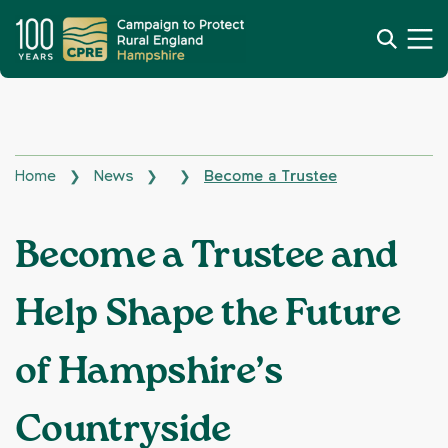
Home
News
Become a Trustee
❯
❯
❯
Become a Trustee and
Help Shape the Future
of Hampshire’s
Countryside