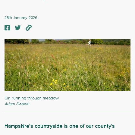
28th January 2026
Girl running through meadow
Adam Swaine
Hampshire’s countryside is one of our county’s