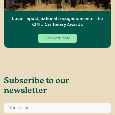
Local impact, national recognition: enter the
CPRE Centenary Awards
Discover more
Subscribe to our
newsletter