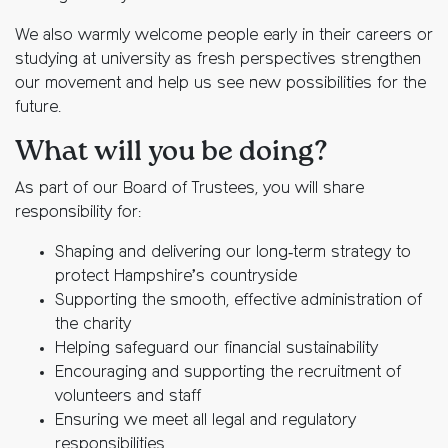
We also warmly welcome people early in their careers or
studying at university as fresh perspectives strengthen
our movement and help us see new possibilities for the
future.
What will you be doing?
As part of our Board of Trustees, you will share
responsibility for:
Shaping and delivering our long‑term strategy to
protect Hampshire’s countryside
Supporting the smooth, effective administration of
the charity
Helping safeguard our financial sustainability
Encouraging and supporting the recruitment of
volunteers and staff
Ensuring we meet all legal and regulatory
responsibilities