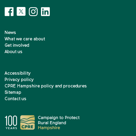
News
What we care about
Get involved
About us
Accessibility
Privacy policy
CPRE Hampshire policy and procedures
Sitemap
Contact us