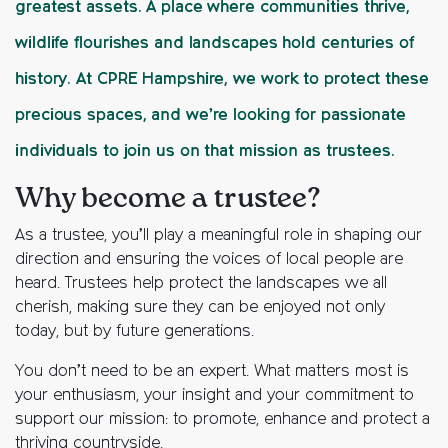
greatest assets. A place where communities thrive,
wildlife flourishes and landscapes hold centuries of
history. At CPRE Hampshire, we work to protect these
precious spaces, and we’re looking for passionate
individuals to join us on that mission as trustees.
Why become a trustee?
As a trustee, you’ll play a meaningful role in shaping our
direction and ensuring the voices of local people are
heard. Trustees help protect the landscapes we all
cherish, making sure they can be enjoyed not only
today, but by future generations.
You don’t need to be an expert. What matters most is
your enthusiasm, your insight and your commitment to
support our mission:
to promote, enhance and protect a
thriving countryside.