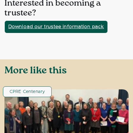
Interested in becoming a
trustee?
Download our trustee information pack
More like this
CPRE Centenary